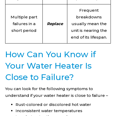
Frequent
Multiple part
breakdowns
failures in a
Replace
usually mean the
short period
unit is nearing the
end of its lifespan.
How Can You Know if
Your Water Heater Is
Close to Failure?
You can look for the following symptoms to
understand if your water heater is close to failure –
Rust-colored or discolored hot water
Inconsistent water temperatures