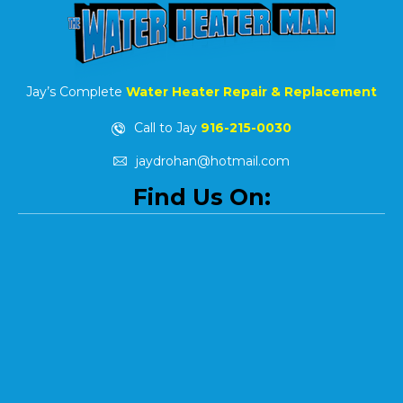
Jay’s Complete
Water Heater Repair & Replacement
Call to Jay
916-215-0030
jaydrohan@hotmail.com
Find Us On: