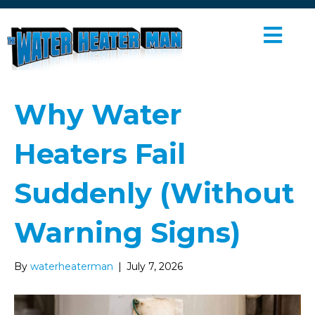
M
E
N
U
Why Water
Heaters Fail
Suddenly (Without
Warning Signs)
By
waterheaterman
|
July 7, 2026