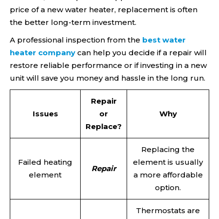
price of a new water heater, replacement is often
the better long-term investment.
A professional inspection from the
best water
heater company
can help you decide if a repair will
restore reliable performance or if investing in a new
unit will save you money and hassle in the long run.
Repair
Issues
or
Why
Replace?
Replacing the
Failed heating
element is usually
Repair
element
a more affordable
option.
Thermostats are