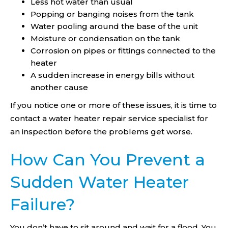
Less hot water than usual
Popping or banging noises from the tank
Water pooling around the base of the unit
Moisture or condensation on the tank
Corrosion on pipes or fittings connected to the
heater
A sudden increase in energy bills without
another cause
If you notice one or more of these issues, it is time to
contact a water heater repair service specialist for
an inspection before the problems get worse.
How Can You Prevent a
Sudden Water Heater
Failure?
You don’t have to sit around and wait for a flood. You