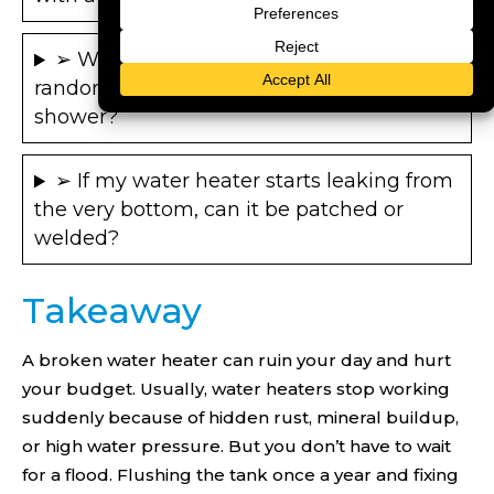
➢ Why does my tankless water heater
randomly go freezing cold during a
shower?
➢ If my water heater starts leaking from
the very bottom, can it be patched or
welded?
Takeaway
A broken water heater can ruin your day and hurt
your budget. Usually, water heaters stop working
suddenly because of hidden rust, mineral buildup,
or high water pressure. But you don’t have to wait
for a flood. Flushing the tank once a year and fixing