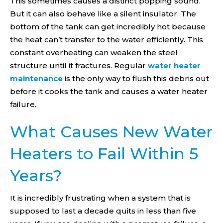
This sometimes causes a distinct popping sound.
But it can also behave like a silent insulator. The
bottom of the tank can get incredibly hot because
the heat can’t transfer to the water efficiently. This
constant overheating can weaken the steel
structure until it fractures. Regular
water heater
maintenance
is the only way to flush this debris out
before it cooks the tank and causes a water heater
failure.
What Causes New Water
Heaters to Fail Within 5
Years?
It is incredibly frustrating when a system that is
supposed to last a decade quits in less than five