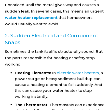
unnoticed until the metal gives way and causes a
sudden leak. In several cases, this means an urgent
water heater replacement
that homeowners
would usually want to avoid.
2. Sudden Electrical and Component
Snaps
Sometimes the tank itself is structurally sound. But
the parts responsible for heating or safety stop
working.
Heating Elements:
In
electric water heaters
, a
power surge or heavy sediment buildup can
cause a heating element to fail suddenly. And
this can cause your water heater to stop
working instantly.
The Thermostat:
Thermostats can experience