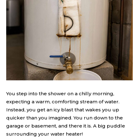
You step into the shower on a chilly morning,
expecting a warm, comforting stream of water.
Instead, you get an icy blast that wakes you up
quicker than you imagined. You run down to the
garage or basement, and there it is. A big puddle
surrounding your water heater!