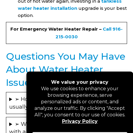
out of hot water again, investing in a
tankless
water heater installation
upgrade is your best
option.
For Emergency Water Heater Repair –
Call 916-
215-0030
Questions You May Have
About Water Heater
Issues
➢ How many years do water heaters
usually last?
➢ What is the most common problem
with a hot water heater?