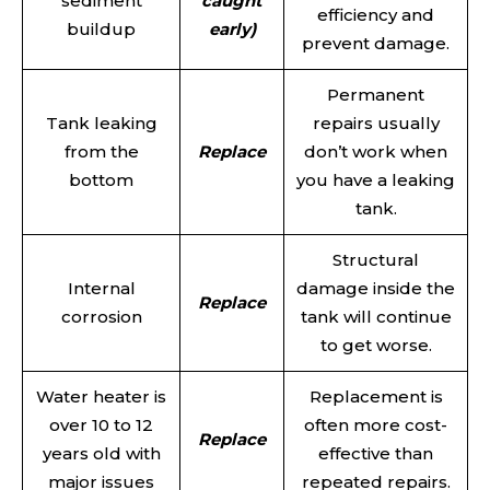
sediment
caught
efficiency and
buildup
early)
prevent damage.
Permanent
Tank leaking
repairs usually
from the
Replace
don’t work when
bottom
you have a leaking
tank.
Structural
Internal
damage inside the
Replace
corrosion
tank will continue
to get worse.
Water heater is
Replacement is
over 10 to 12
often more cost-
Replace
years old with
effective than
major issues
repeated repairs.