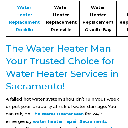
Water
Water
Water
Heater
Heater
Heater
Replacement
Replacement
Replacement
Rep
Rocklin
Roseville
Granite Bay
The Water Heater Man –
Your Trusted Choice for
Water Heater Services in
Sacramento!
A failed hot water system shouldn’t ruin your week
or put your property at risk of water damage. You
can rely on
The Water Heater Man
for 24/7
emergency
water heater repair Sacramento