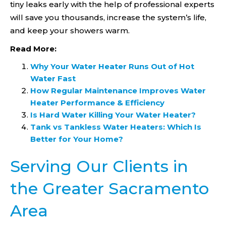
tiny leaks early with the help of professional experts
will save you thousands, increase the system’s life,
and keep your showers warm.
Read More:
Why Your Water Heater Runs Out of Hot
Water Fast
How Regular Maintenance Improves Water
Heater Performance & Efficiency
Is Hard Water Killing Your Water Heater?
Tank vs Tankless Water Heaters: Which Is
Better for Your Home?
Serving Our Clients in
the Greater Sacramento
Area