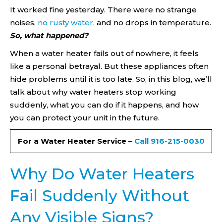
It worked fine yesterday. There were no strange
noises,
no rusty water,
and no drops in temperature.
So, what happened?
When a water heater fails out of nowhere, it feels
like a personal betrayal. But these appliances often
hide problems until it is too late. So, in this blog, we’ll
talk about why water heaters stop working
suddenly, what you can do if it happens, and how
you can protect your unit in the future.
For a Water Heater Service –
Call 916-215-0030
Why Do Water Heaters
Fail Suddenly Without
Any Visible Signs?