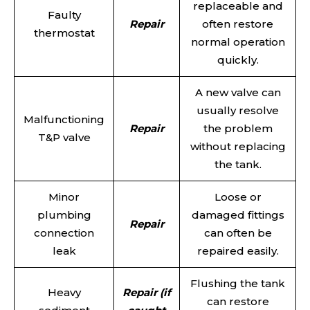
replaceable and
Faulty
Repair
often restore
thermostat
normal operation
quickly.
A new valve can
usually resolve
Malfunctioning
Repair
the problem
T&P valve
without replacing
the tank.
Minor
Loose or
plumbing
damaged fittings
Repair
connection
can often be
leak
repaired easily.
Flushing the tank
Heavy
Repair (if
can restore