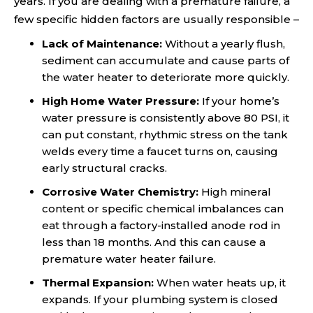
years. If you are dealing with a premature failure, a
few specific hidden factors are usually responsible –
Lack of Maintenance:
Without a yearly flush,
sediment can accumulate and cause parts of
the water heater to deteriorate more quickly.
High Home Water Pressure:
If your home’s
water pressure is consistently above 80 PSI, it
can put constant, rhythmic stress on the tank
welds every time a faucet turns on, causing
early structural cracks.
Corrosive Water Chemistry:
High mineral
content or specific chemical imbalances can
eat through a factory-installed anode rod in
less than 18 months. And this can cause a
premature water heater failure.
Thermal Expansion:
When water heats up, it
expands. If your plumbing system is closed