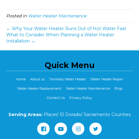
Posted in
Water Heater Maintenance
← Why Your Water Heater Runs Out of Hot Water Fast
What to Consider When Planning a Water Heater
Installation →
Quick Menu
Home
About us
Tankless Water Heater
Water Heater Repair
Water Heater Replacement
Water Heater Maintenance
Blog
Contact Us
Privacy Policy
Serving Areas:
Placer/ El Dorado/ Sacramento Counties