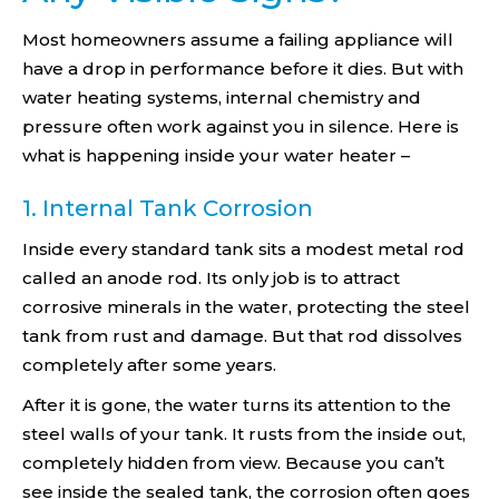
Most homeowners assume a failing appliance will
have a drop in performance before it dies. But with
water heating systems, internal chemistry and
pressure often work against you in silence. Here is
what is happening inside your water heater –
1. Internal Tank Corrosion
Inside every standard tank sits a modest metal rod
called an anode rod. Its only job is to attract
corrosive minerals in the water, protecting the steel
tank from rust and damage. But that rod dissolves
completely after some years.
After it is gone, the water turns its attention to the
steel walls of your tank. It rusts from the inside out,
completely hidden from view. Because you can’t
see inside the sealed tank, the corrosion often goes