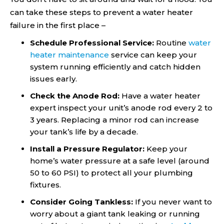
can take these steps to prevent a water heater
failure in the first place –
Schedule Professional Service:
Routine
water
heater maintenance
service can keep your
system running efficiently and catch hidden
issues early.
Check the Anode Rod:
Have a water heater
expert inspect your unit’s anode rod every 2 to
3 years. Replacing a minor rod can increase
your tank’s life by a decade.
Install a Pressure Regulator:
Keep your
home’s water pressure at a safe level (around
50 to 60 PSI) to protect all your plumbing
fixtures.
Consider Going Tankless:
If you never want to
worry about a giant tank leaking or running