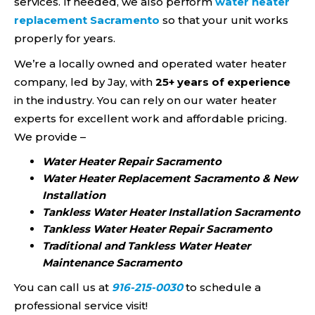
services. If needed, we also perform
water heater
replacement Sacramento
so that your unit works
properly for years.
We’re a locally owned and operated water heater
company, led by Jay, with
25+ years of experience
in the industry. You can rely on our water heater
experts for excellent work and affordable pricing.
We provide –
Water Heater Repair Sacramento
Water Heater Replacement Sacramento & New
Installation
Tankless Water Heater Installation Sacramento
Tankless Water Heater Repair Sacramento
Traditional and Tankless Water Heater
Maintenance Sacramento
You can call us at
916-215-0030
to schedule a
professional service visit!