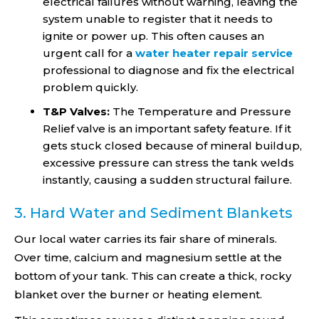
electrical failures without warning, leaving the
system unable to register that it needs to
ignite or power up. This often causes an
urgent call for a
water heater repair service
professional to diagnose and fix the electrical
problem quickly.
T&P Valves:
The Temperature and Pressure
Relief valve is an important safety feature. If it
gets stuck closed because of mineral buildup,
excessive pressure can stress the tank welds
instantly, causing a sudden structural failure.
3. Hard Water and Sediment Blankets
Our local water carries its fair share of minerals.
Over time, calcium and magnesium settle at the
bottom of your tank. This can create a thick, rocky
blanket over the burner or heating element.