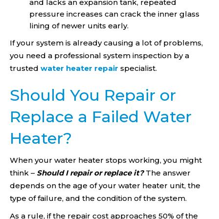
and lacks an expansion tank, repeated
pressure increases can crack the inner glass
lining of newer units early.
If your system is already causing a lot of problems,
you need a professional system inspection by a
trusted
water heater repair
specialist.
Should You Repair or
Replace a Failed Water
Heater?
When your water heater stops working, you might
think –
Should I repair or replace it?
The answer
depends on the age of your water heater unit, the
type of failure, and the condition of the system.
As a rule, if the repair cost approaches 50% of the