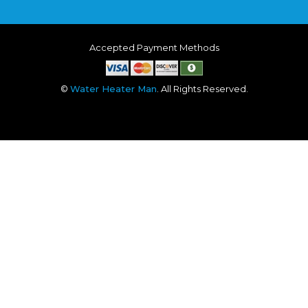
Accepted Payment Methods
©
Water Heater Man
. All Rights Reserved.