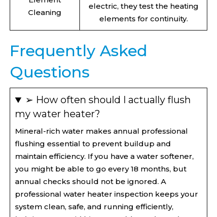
electric, they test the heating
Cleaning
elements for continuity.
Frequently Asked
Questions
➢ How often should I actually flush
my water heater?
Mineral-rich water makes annual professional
flushing essential to prevent buildup and
maintain efficiency. If you have a water softener,
you might be able to go every 18 months, but
annual checks should not be ignored. A
professional water heater inspection keeps your
system clean, safe, and running efficiently,