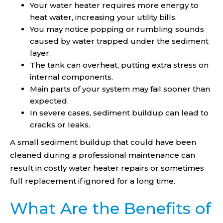
Your water heater requires more energy to
heat water, increasing your utility bills.
You may notice popping or rumbling sounds
caused by water trapped under the sediment
layer.
The tank can overheat, putting extra stress on
internal components.
Main parts of your system may fail sooner than
expected.
In severe cases, sediment buildup can lead to
cracks or leaks.
A small sediment buildup that could have been
cleaned during a professional maintenance can
result in costly water heater repairs or sometimes
full replacement if ignored for a long time.
What Are the Benefits of