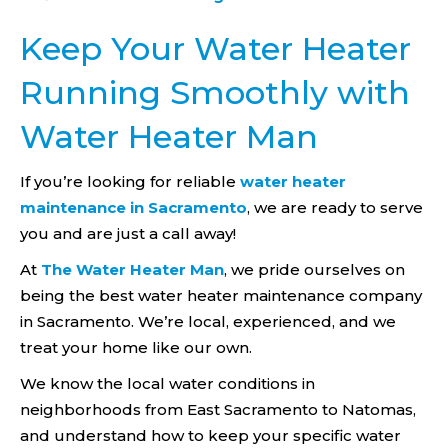
Keep Your Water Heater
Running Smoothly with
Water Heater Man
If you’re looking for reliable
water heater
maintenance in Sacramento
, we are ready to serve
you and are just a call away!
At
The Water Heater Man
, we pride ourselves on
being the best water heater maintenance company
in Sacramento. We’re local, experienced, and we
treat your home like our own.
We know the local water conditions in
neighborhoods from East Sacramento to Natomas,
and understand how to keep your specific water