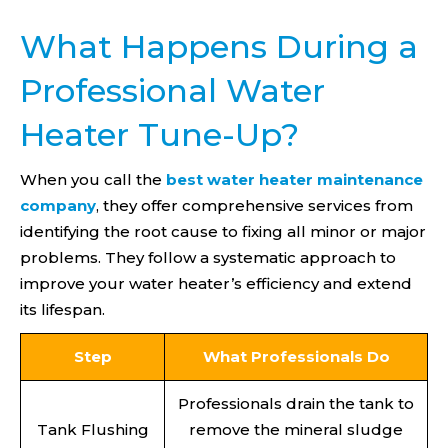
What Happens During a
Professional Water
Heater Tune-Up?
When you call the
best water heater maintenance
company
, they offer comprehensive services from
identifying the root cause to fixing all minor or major
problems. They follow a systematic approach to
improve your water heater’s efficiency and extend
its lifespan.
Step
What Professionals Do
Professionals drain the tank to
Tank Flushing
remove the mineral sludge