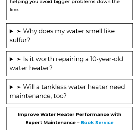
helping you avoid bigger problems down the
line.
➢ Why does my water smell like
sulfur?
➢ Is it worth repairing a 10-year-old
water heater?
➢ Will a tankless water heater need
maintenance, too?
Improve Water Heater Performance with
Expert Maintenance –
Book Service