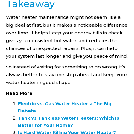
Takeaway
Water heater maintenance might not seem like a
big deal at first, but it makes a noticeable difference
over time. It helps keep your energy bills in check,
gives you consistent hot water, and reduces the
chances of unexpected repairs. Plus, it can help
your system last longer and give you peace of mind.
So instead of waiting for something to go wrong, it’s
always better to stay one step ahead and keep your
water heater in good shape.
Read More:
Electric vs. Gas Water Heaters: The Big
Debate
Tank vs Tankless Water Heaters: Which Is
Better for Your Home?
Is Hard Water Killing Your Water Heater?