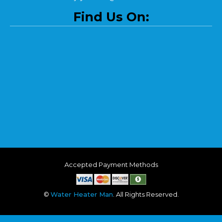
Find Us On:
Accepted Payment Methods
©
Water Heater Man
. All Rights Reserved.