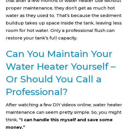
that after a few months of water heater use without
proper maintenance, they don’t get as much hot
water as they used to. That’s because the sediment
buildup takes up space inside the tank, leaving less
room for hot water. Only a professional flush can
restore your tank’s full capacity.
Can You Maintain Your
Water Heater Yourself –
Or Should You Call a
Professional?
After watching a few DIY videos online, water heater
maintenance can seem pretty simple. So, you might
think,
“I can handle this myself and save some
money.”