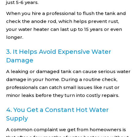
just 5-6 years.
When you hire a professional to flush the tank and
check the anode rod, which helps prevent rust,
your water heater can last up to 15 years or even
longer.
3. It Helps Avoid Expensive Water
Damage
A leaking or damaged tank can cause serious water
damage in your home. During a routine check,
professionals can catch small issues like rust or
minor leaks before they turn into costly repairs.
4. You Get a Constant Hot Water
Supply
A common complaint we get from homeowners is