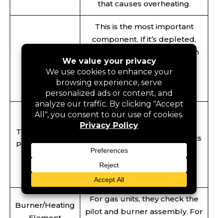
that causes overheating.
This is the most important
component. If it’s depleted,
Anode Rod
your tank starts rusting from
Inspection
the inside out. Professionals
replace it so your tank stays
protected.
This is a safety feature that
prevents the tank from
Temperature &
exploding if the pressure gets
Pressure (T&P)
too high. The professional
Valve Test
team checks if it’s working
perfectly.
For gas units, they check the
Burner/Heating
pilot and burner assembly. For
Element