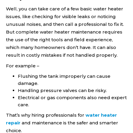
Well, you can take care of a few basic water heater
issues, like checking for visible leaks or noticing
unusual noises, and then call a professional to fix it.
But complete water heater maintenance requires
the use of the right tools and field experience,
which many homeowners don’t have. It can also
result in costly mistakes if not handled properly.
For example –
Flushing the tank improperly can cause
damage.
Handling pressure valves can be risky.
Electrical or gas components also need expert
care.
That’s why hiring professionals for
water heater
repair
and maintenance is the safer and smarter
choice.