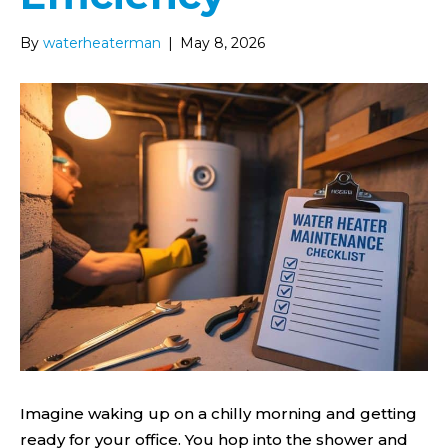
By
waterheaterman
|
May 8, 2026
Imagine waking up on a chilly morning and getting
ready for your office. You hop into the shower and