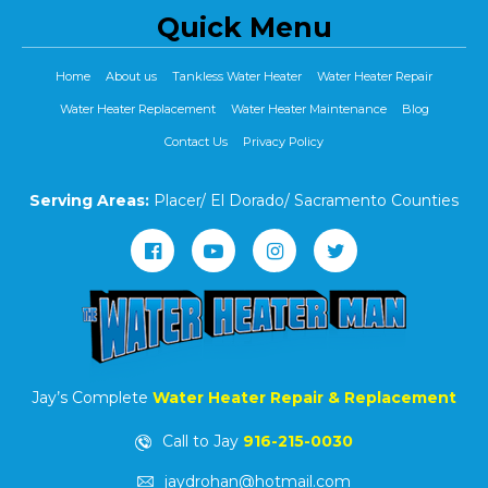
Quick Menu
Home
About us
Tankless Water Heater
Water Heater Repair
Water Heater Replacement
Water Heater Maintenance
Blog
Contact Us
Privacy Policy
Serving Areas:
Placer/ El Dorado/ Sacramento Counties
Jay’s Complete
Water Heater Repair & Replacement
Call to Jay
916-215-0030
jaydrohan@hotmail.com