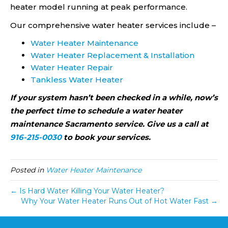
heater model running at peak performance.
Our comprehensive water heater services include –
Water Heater Maintenance
Water Heater Replacement & Installation
Water Heater Repair
Tankless Water Heater
If your system hasn’t been checked in a while, now’s
the perfect time to schedule a water heater
maintenance Sacramento service. Give us a call at
916-215-0030
to book your services.
Posted in
Water Heater Maintenance
← Is Hard Water Killing Your Water Heater?
Why Your Water Heater Runs Out of Hot Water Fast →