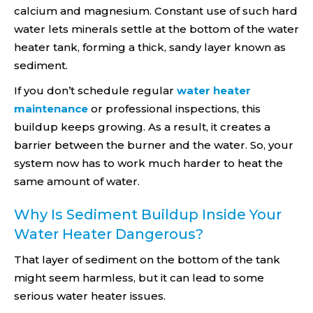
calcium and magnesium. Constant use of such hard
water lets minerals settle at the bottom of the water
heater tank, forming a thick, sandy layer known as
sediment.
If you don’t schedule regular
water heater
maintenance
or professional inspections, this
buildup keeps growing. As a result, it creates a
barrier between the burner and the water. So, your
system now has to work much harder to heat the
same amount of water.
Why Is Sediment Buildup Inside Your
Water Heater Dangerous?
That layer of sediment on the bottom of the tank
might seem harmless, but it can lead to some
serious water heater issues.