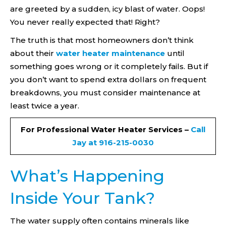
are greeted by a sudden, icy blast of water. Oops!
You never really expected that! Right?
The truth is that most homeowners don’t think
about their
water heater maintenance
until
something goes wrong or it completely fails. But if
you don’t want to spend extra dollars on frequent
breakdowns, you must consider maintenance at
least twice a year.
For Professional Water Heater Services –
Call
Jay at 916-215-0030
What’s Happening
Inside Your Tank?
The water supply often contains minerals like