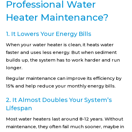
Professional Water
Heater Maintenance?
1. It Lowers Your Energy Bills
When your water heater is clean, it heats water
faster and uses less energy. But when sediment
builds up, the system has to work harder and run
longer.
Regular maintenance can improve its efficiency by
15% and help reduce your monthly energy bills.
2. It Almost Doubles Your System’s
Lifespan
Most water heaters last around 8-12 years. Without
maintenance, they often fail much sooner, maybe in