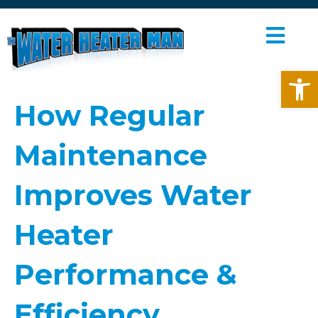
M
E
Open toolbar
N
U
How Regular
Maintenance
Improves Water
Heater
Performance &
Efficiency