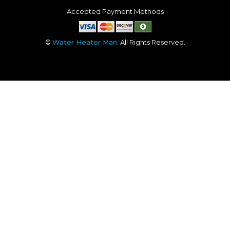
Accepted Payment Methods
©
Water Heater Man
. All Rights Reserved.