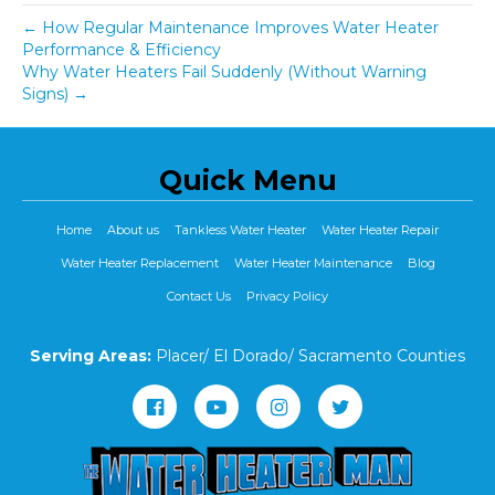
← How Regular Maintenance Improves Water Heater
Performance & Efficiency
Why Water Heaters Fail Suddenly (Without Warning
Signs) →
Quick Menu
Home
About us
Tankless Water Heater
Water Heater Repair
Water Heater Replacement
Water Heater Maintenance
Blog
Contact Us
Privacy Policy
Serving Areas:
Placer/ El Dorado/ Sacramento Counties