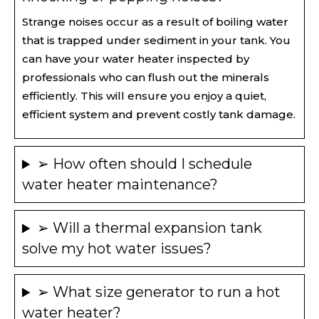
Strange noises occur as a result of boiling water
that is trapped under sediment in your tank. You
can have your water heater inspected by
professionals who can flush out the minerals
efficiently. This will ensure you enjoy a quiet,
efficient system and prevent costly tank damage.
➢ How often should I schedule
water heater maintenance?
➢ Will a thermal expansion tank
solve my hot water issues?
➢ What size generator to run a hot
water heater​?