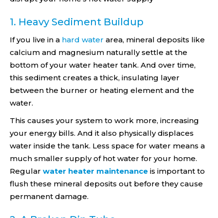
1. Heavy Sediment Buildup
If you live in a
hard water
area, mineral deposits like
calcium and magnesium naturally settle at the
bottom of your water heater tank. And over time,
this sediment creates a thick, insulating layer
between the burner or heating element and the
water.
This causes your system to work more, increasing
your energy bills. And it also physically displaces
water inside the tank. Less space for water means a
much smaller supply of hot water for your home.
Regular
water heater maintenance
is important to
flush these mineral deposits out before they cause
permanent damage.