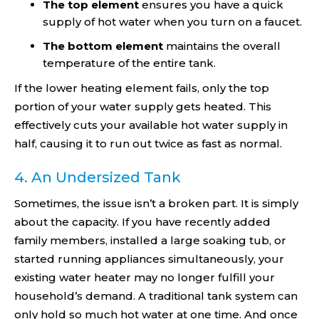
The top element
ensures you have a quick
supply of hot water when you turn on a faucet.
The bottom element
maintains the overall
temperature of the entire tank.
If the lower heating element fails, only the top
portion of your water supply gets heated. This
effectively cuts your available hot water supply in
half, causing it to run out twice as fast as normal.
4. An Undersized Tank
Sometimes, the issue isn’t a broken part. It is simply
about the capacity. If you have recently added
family members, installed a large soaking tub, or
started running appliances simultaneously, your
existing water heater may no longer fulfill your
household’s demand. A traditional tank system can
only hold so much hot water at one time. And once