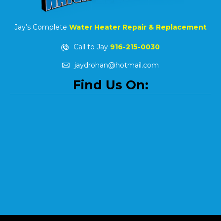
Jay’s Complete
Water Heater Repair & Replacement
Call to Jay
916-215-0030
jaydrohan@hotmail.com
Find Us On: