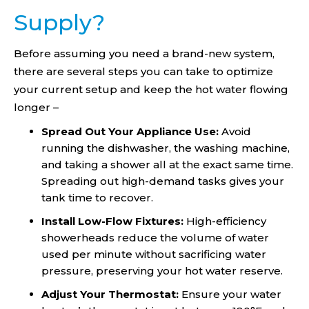
Supply?
Before assuming you need a brand-new system,
there are several steps you can take to optimize
your current setup and keep the hot water flowing
longer –
Spread Out Your Appliance Use:
Avoid
running the dishwasher, the washing machine,
and taking a shower all at the exact same time.
Spreading out high-demand tasks gives your
tank time to recover.
Install Low-Flow Fixtures:
High-efficiency
showerheads reduce the volume of water
used per minute without sacrificing water
pressure, preserving your hot water reserve.
Adjust Your Thermostat:
Ensure your water