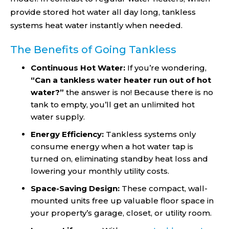
provide stored hot water all day long, tankless
systems heat water instantly when needed.
The Benefits of Going Tankless
Continuous Hot Water:
If you’re wondering,
“Can a tankless water heater run out of hot
water​?”
the answer is no! Because there is no
tank to empty, you’ll get an unlimited hot
water supply.
Energy Efficiency:
Tankless systems only
consume energy when a hot water tap is
turned on, eliminating standby heat loss and
lowering your monthly utility costs.
Space-Saving Design:
These compact, wall-
mounted units free up valuable floor space in
your property’s garage, closet, or utility room.