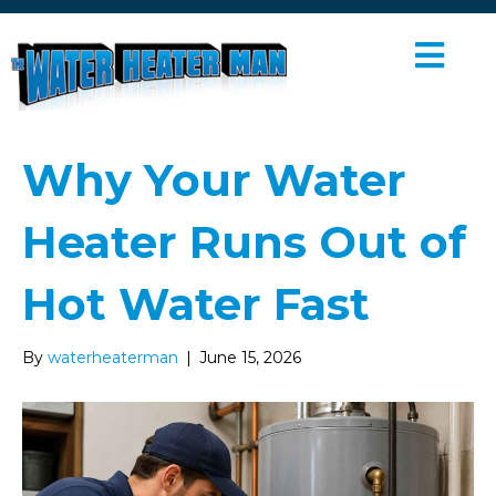
M
E
N
U
Why Your Water
Heater Runs Out of
Hot Water Fast
By
waterheaterman
|
June 15, 2026