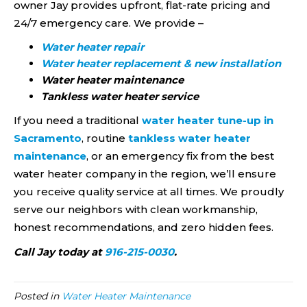
owner Jay provides upfront, flat-rate pricing and
24/7 emergency care. We provide –
Water heater repair
Water heater replacement & new installation
Water heater maintenance
Tankless water heater service
If you need a traditional
water heater tune-up in
Sacramento
, routine
tankless water heater
maintenance
, or an emergency fix from the best
water heater company in the region, we’ll ensure
you receive quality service at all times. We proudly
serve our neighbors with clean workmanship,
honest recommendations, and zero hidden fees.
Call Jay today at
916-215-0030
.
Posted in
Water Heater Maintenance