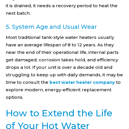
it is drained, it needs a recovery period to heat the
next batch.
5. System Age and Usual Wear
Most traditional tank-style water heaters usually
have an average lifespan of 8 to 12 years. As they
near the end of their operational life, internal parts
get damaged, corrosion takes hold, and efficiency
drops a lot. If your unit is over a decade old and
struggling to keep up with daily demands, it may be
time to consult the
best water heater company
to
explore modern, energy-efficient replacement
options.
How to Extend the Life
of Your Hot Water