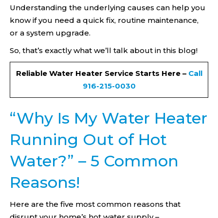
Understanding the underlying causes can help you
know if you need a quick fix, routine maintenance,
or a system upgrade.
So, that’s exactly what we’ll talk about in this blog!
Reliable Water Heater Service Starts Here –
Call
916-215-0030
“Why Is My Water Heater
Running Out of Hot
Water?” – 5 Common
Reasons!
Here are the five most common reasons that
disrupt your home’s hot water supply –