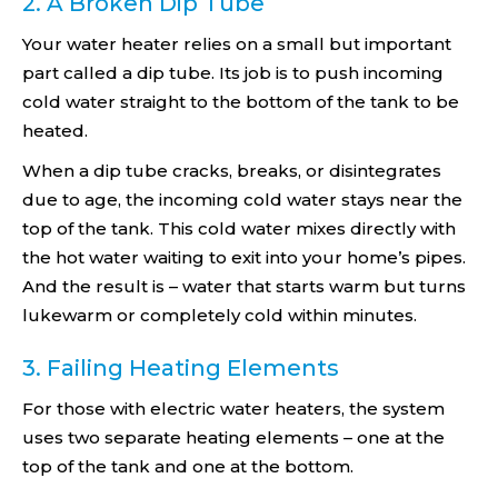
2. A Broken Dip Tube
Your water heater relies on a small but important
part called a dip tube. Its job is to push incoming
cold water straight to the bottom of the tank to be
heated.
When a dip tube cracks, breaks, or disintegrates
due to age, the incoming cold water stays near the
top of the tank. This cold water mixes directly with
the hot water waiting to exit into your home’s pipes.
And the result is – water that starts warm but turns
lukewarm or completely cold within minutes.
3. Failing Heating Elements
For those with electric water heaters, the system
uses two separate heating elements – one at the
top of the tank and one at the bottom.