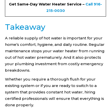
Get Same-Day Water Heater Service –
Call 916-
215-0030
Takeaway
A reliable supply of hot water is important for your
home’s comfort, hygiene, and daily routine. Regular
maintenance stops your water heater from running
out of hot water prematurely. And it also protects
your plumbing investment from costly emergency
breakdowns.
Whether you require a thorough flush for your
existing system or if you are ready to switch to a
system that provides constant hot water, hiring
certified professionals will ensure that everything is
done properly.