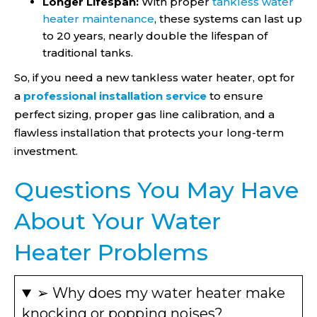
Longer Lifespan:
With proper
tankless water
heater maintenance
, these systems can last up
to 20 years, nearly double the lifespan of
traditional tanks.
So, if you need a new tankless water heater, opt for
a
professional installation service
to ensure
perfect sizing, proper gas line calibration, and a
flawless installation that protects your long-term
investment.
Questions You May Have
About Your Water
Heater Problems
➢ Why does my water heater make
knocking or popping noises?