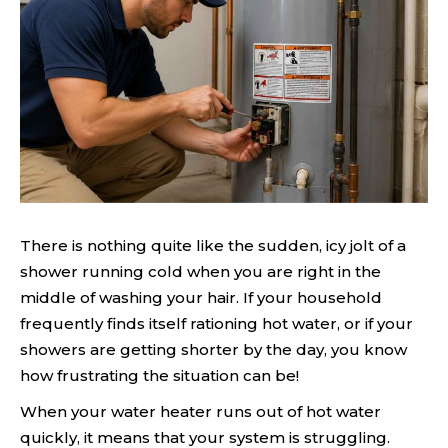
There is nothing quite like the sudden, icy jolt of a
shower running cold when you are right in the
middle of washing your hair. If your household
frequently finds itself rationing hot water, or if your
showers are getting shorter by the day, you know
how frustrating the situation can be!
When your water heater runs out of hot water
quickly, it means that your system is struggling.