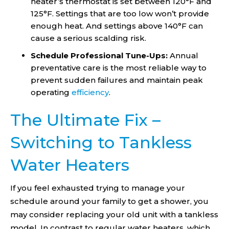
heater’s thermostat is set between 120°F and
125°F. Settings that are too low won’t provide
enough heat. And settings above 140°F can
cause a serious scalding risk.
Schedule Professional Tune-Ups:
Annual
preventative care is the most reliable way to
prevent sudden failures and maintain peak
operating
efficiency
.
The Ultimate Fix –
Switching to Tankless
Water Heaters
If you feel exhausted trying to manage your
schedule around your family to get a shower, you
may consider replacing your old unit with a tankless
model. In contrast to regular water heaters, which