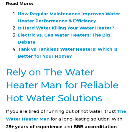
Read More:
How Regular Maintenance Improves Water
Heater Performance & Efficiency
Is Hard Water Killing Your Water Heater?
Electric vs. Gas Water Heaters: The Big
Debate
Tank vs Tankless Water Heaters: Which Is
Better for Your Home?
Rely on The Water
Heater Man for Reliable
Hot Water Solutions
If you are tired of running out of hot water, trust
The
Water Heater Man
for a long-lasting solution. With
25+ years of experience
and
BBB accreditation
,