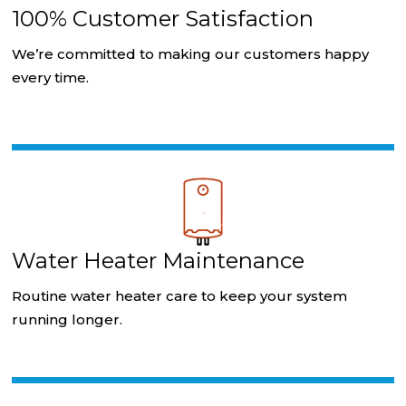
100% Customer Satisfaction
We’re committed to making our customers happy
every time.
Water Heater Maintenance
Routine water heater care to keep your system
running longer.