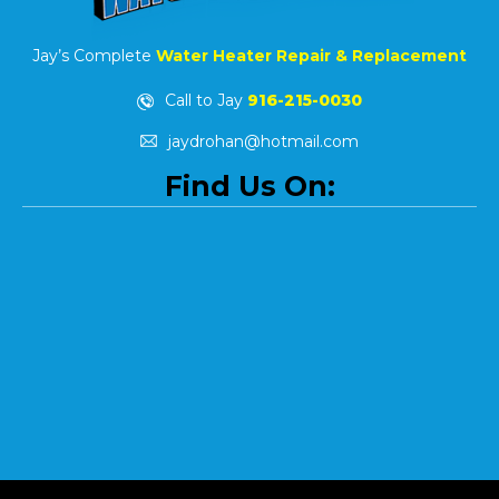
Jay’s Complete
Water Heater Repair & Replacement
Call to Jay
916-215-0030
jaydrohan@hotmail.com
Find Us On: