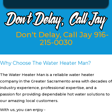
Don't Delay, Call Jay 916-
215-0030
Why Choose The Water Heater Man?
The Water Heater Man is a reliable water heater
company in the Greater Sacramento area with decades of
industry experience, professional expertise, and a
passion for providing dependable hot water solutions to
our amazing local customers.
With us, you can enjoy -