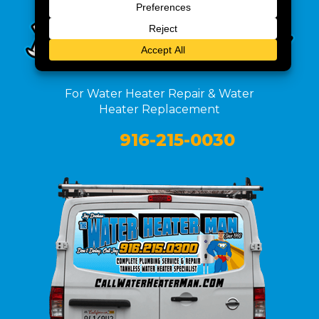
For Water Heater Repair & Water
Heater Replacement
916-215-0030