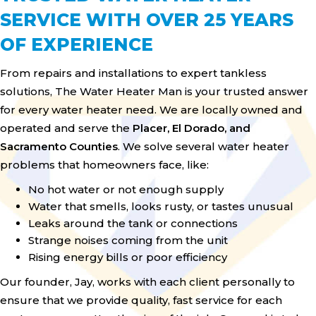
SERVICE WITH OVER 25 YEARS
OF EXPERIENCE
From repairs and installations to expert tankless
solutions, The Water Heater Man is your trusted answer
for every water heater need. We are locally owned and
operated and serve the
Placer, El Dorado, and
Sacramento Counties
. We solve several water heater
problems that homeowners face, like:
No hot water or not enough supply
Water that smells, looks rusty, or tastes unusual
Leaks around the tank or connections
Strange noises coming from the unit
Rising energy bills or poor efficiency
Our founder, Jay, works with each client personally to
ensure that we provide quality, fast service for each