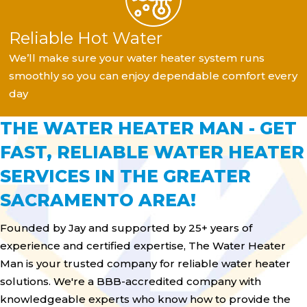
Reliable Hot Water
We’ll make sure your water heater system runs
smoothly so you can enjoy dependable comfort every
day
THE WATER HEATER MAN - GET
FAST, RELIABLE WATER HEATER
SERVICES IN THE GREATER
SACRAMENTO AREA!
Founded by Jay and supported by 25+ years of
experience and certified expertise, The Water Heater
Man is your trusted company for reliable water heater
solutions. We're a BBB-accredited company with
knowledgeable experts who know how to provide the