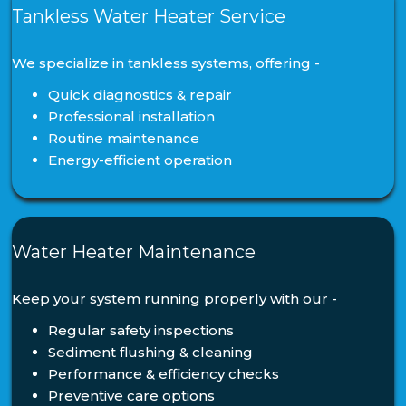
Tankless Water Heater Service
We specialize in tankless systems, offering -
Quick diagnostics & repair
Professional installation
Routine maintenance
Energy-efficient operation
Water Heater Maintenance
Keep your system running properly with our -
Regular safety inspections
Sediment flushing & cleaning
Performance & efficiency checks
Preventive care options