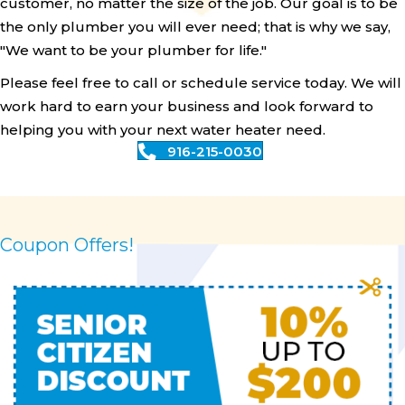
customer, no matter the size of the job. Our goal is to be
the only plumber you will ever need; that is why we say,
"We want to be your plumber for life."
Please feel free to call or schedule service today. We will
work hard to earn your business and look forward to
helping you with your next water heater need.
916-215-0030
Coupon Offers!