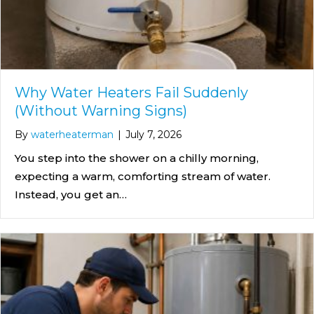
Why Water Heaters Fail Suddenly
(Without Warning Signs)
By
waterheaterman
|
July 7, 2026
You step into the shower on a chilly morning,
expecting a warm, comforting stream of water.
Instead, you get an…