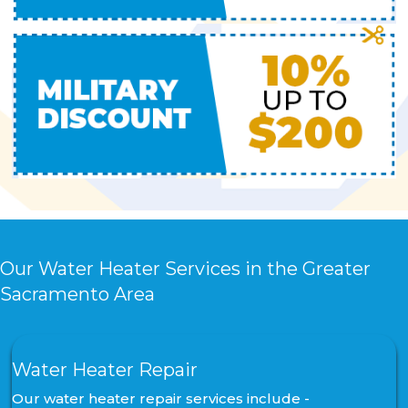
Our Water Heater Services in the Greater
Sacramento Area
Water Heater Repair
Our water heater repair services include -