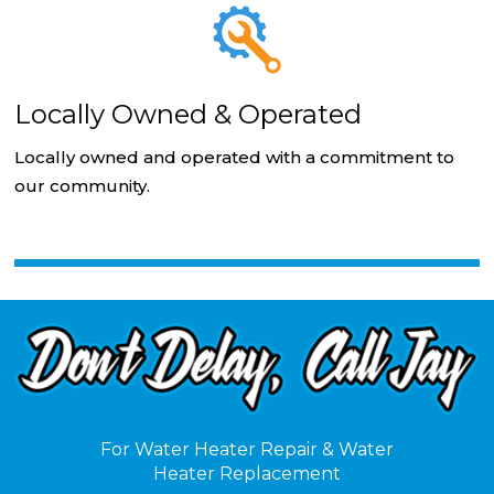
Locally Owned & Operated
Locally owned and operated with a commitment to
our community.
For Water Heater Repair & Water
Heater Replacement