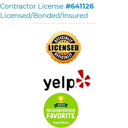
Contractor License
#641126
Licensed/Bonded/Insured