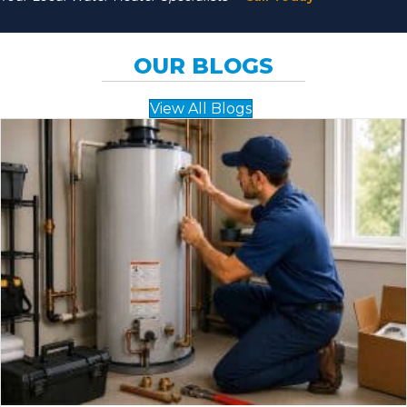
OUR BLOGS
View All Blogs