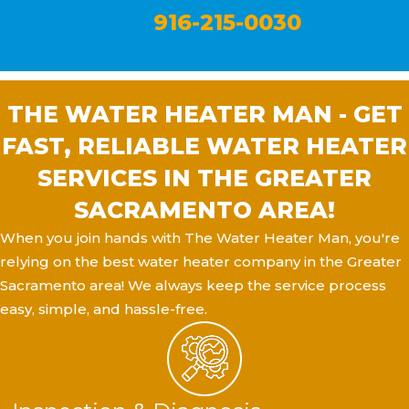
916-215-0030
THE WATER HEATER MAN - GET
FAST, RELIABLE WATER HEATER
SERVICES IN THE GREATER
SACRAMENTO AREA!
When you join hands with The Water Heater Man, you're
relying on the best water heater company in the Greater
Sacramento area! We always keep the service process
easy, simple, and hassle-free.