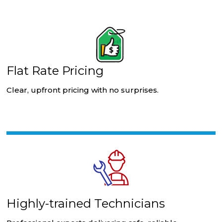
Flat Rate Pricing
Clear, upfront pricing with no surprises.
Highly-trained Technicians