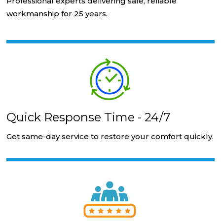
Professional experts delivering safe, reliable
workmanship for 25 years.
Quick Response Time - 24/7
Get same-day service to restore your comfort quickly.