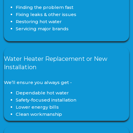
Finding the problem fast
Fixing leaks & other issues
Restoring hot water
Servicing major brands
Water Heater Replacement or New
Installation
We’ll ensure you always get -
Dependable hot water
Safety-focused installation
Lower energy bills
Clean workmanship