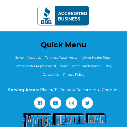
Quick Menu
Home
About us
Tankless Water Heater
Water Heater Repair
Water Heater Replacement
Water Heater Maintenance
Blog
Contact Us
Privacy Policy
Serving Areas:
Placer/ El Dorado/ Sacramento Counties