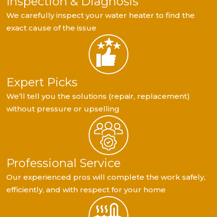
Inspection & Diagnosis
We carefully inspect your water heater to find the
exact cause of the issue
Expert Picks
We’ll tell you the solutions (repair, replacement)
without pressure or upselling
Professional Service
Our experienced pros will complete the work safely,
efficiently, and with respect for your home