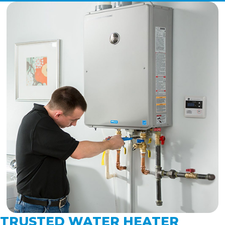
TRUSTED WATER HEATER