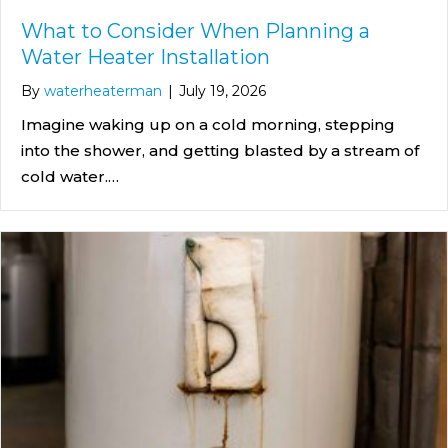
What to Consider When Planning a
Water Heater Installation
By
waterheaterman
|
July 19, 2026
Imagine waking up on a cold morning, stepping
into the shower, and getting blasted by a stream of
cold water.…