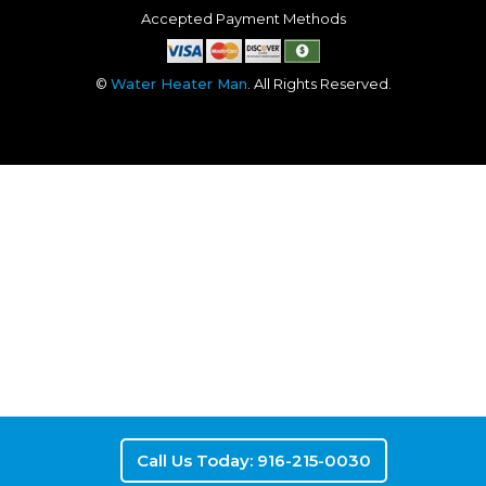
Accepted Payment Methods
©
Water Heater Man
. All Rights Reserved.
Call Us Today: 916-215-0030