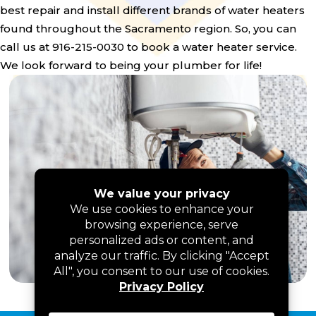
best repair and install different brands of water heaters
found throughout the Sacramento region. So, you can
call us at 916-215-0030 to book a water heater service.
We look forward to being your plumber for life!