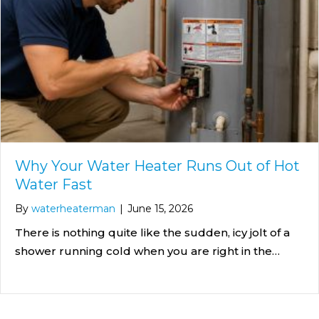
Why Your Water Heater Runs Out of Hot
Water Fast
By
waterheaterman
|
June 15, 2026
There is nothing quite like the sudden, icy jolt of a
shower running cold when you are right in the…