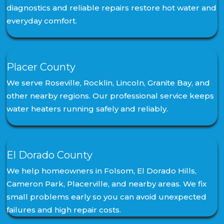
diagnostics and reliable repairs restore hot water and
everyday comfort.
Placer County
We serve Roseville, Rocklin, Lincoln, Granite Bay, and
other nearby regions. Our professional service keeps
water heaters running safely and reliably.
El Dorado County
We help homeowners in Folsom, El Dorado Hills,
Cameron Park, Placerville, and nearby areas. We fix
small problems early so you can avoid unexpected
failures and high repair costs.