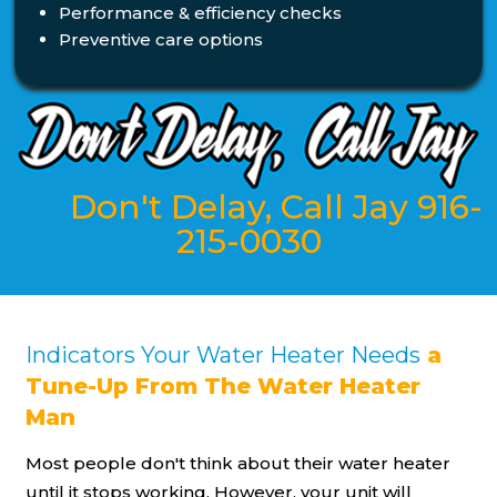
Performance & efficiency checks
Preventive care options
Don't Delay, Call Jay 916-
215-0030
Indicators Your Water Heater Needs
a
Tune-Up From The Water Heater
Man
Most people don't think about their water heater
until it stops working. However, your unit will