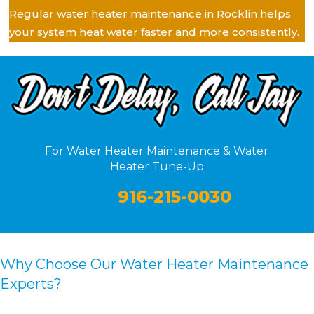
Regular water heater maintenance in Rocklin helps
your system heat water faster and more consistently.
For Water Heater Maintenance & Water
Heater Tune-Up
916-215-0030
Why Choose Our Water Heater Maintenance
Experts?