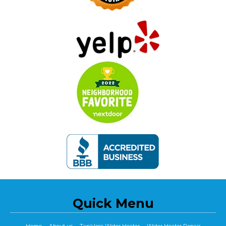
Quick Menu