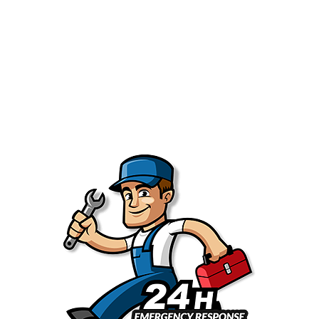
systems slower, noisier, and less efficient. That’s why we
always recommend routine water heater maintenance in
the Greater Sacramento Area. It can help -
Extend the life of your water heater
Improve
energy efficiency
Reduce the risk of sudden failure
Save money on major water heater repairs
You enjoy consistent hot water every day