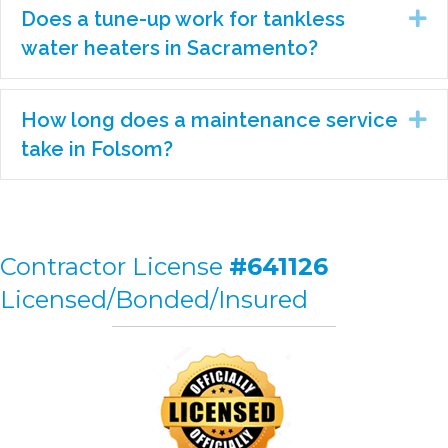
Does a tune-up work for tankless
Ex
water heaters in Sacramento?
How long does a maintenance service
Ex
take in Folsom?
Contractor License
#641126
Licensed/Bonded/Insured