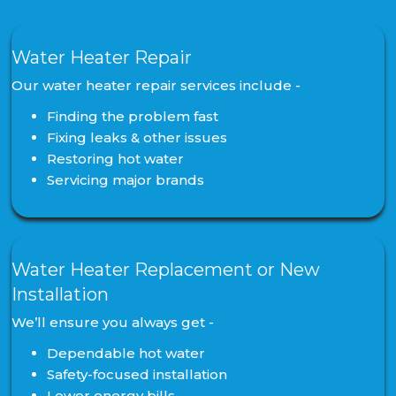
Water Heater Repair
Our water heater repair services include -
Finding the problem fast
Fixing leaks & other issues
Restoring hot water
Servicing major brands
Water Heater Replacement or New
Installation
We’ll ensure you always get -
Dependable hot water
Safety-focused installation
Lower energy bills