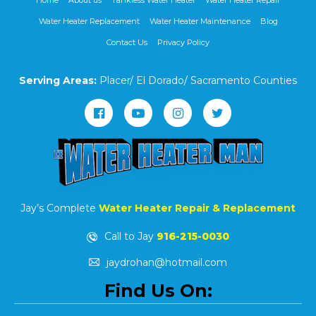
Home
About us
Tankless Water Heater
Water Heater Repair
Water Heater Replacement
Water Heater Maintenance
Blog
Contact Us
Privacy Policy
Serving Areas:
Placer/ El Dorado/ Sacramento Counties
Jay’s Complete
Water Heater Repair & Replacement
Call to Jay
916-215-0030
jaydrohan@hotmail.com
Find Us On: