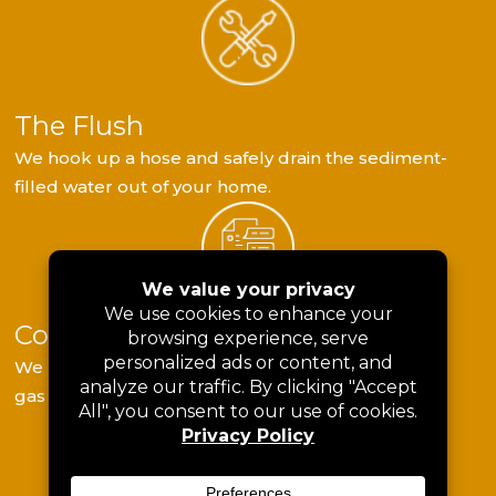
The Flush
We hook up a hose and safely drain the sediment-
filled water out of your home.
Component Testing
We use specialized tools to check the thermostat,
gas valves, or electrical components.