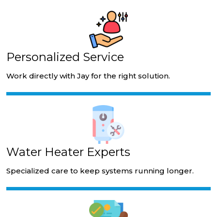
Personalized Service
Work directly with Jay for the right solution.
Water Heater Experts
Specialized care to keep systems running longer.