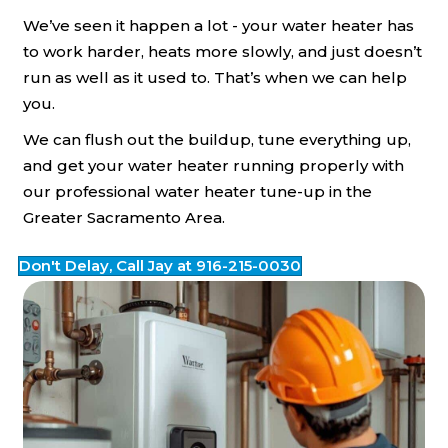
We’ve seen it happen a lot - your water heater has
to work harder, heats more slowly, and just doesn’t
run as well as it used to. That’s when we can help
you.
We can flush out the buildup, tune everything up,
and get your water heater running properly with
our professional water heater tune-up in the
Greater Sacramento Area.
Don't Delay, Call Jay at 916-215-0030