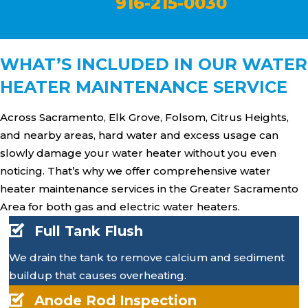
916-215-0030
WHAT’S INCLUDED IN OUR WATER
HEATER MAINTENANCE SERVICE
Across Sacramento, Elk Grove, Folsom, Citrus Heights,
and nearby areas, hard water and excess usage can
slowly damage your water heater without you even
noticing. That’s why we offer comprehensive water
heater maintenance services in the Greater Sacramento
Area for both gas and electric water heaters.
Full Tank Flush
We drain the tank to remove calcium and sediment
buildup that causes overheating.
Anode Rod Inspection