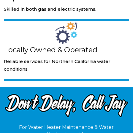
Skilled in both gas and electric systems.
Locally Owned & Operated
Reliable services for Northern California water
conditions.
For Water Heater Maintenance & Water