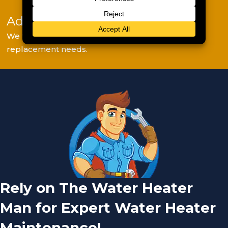
Adjustments & Final Report
We fine-tune settings and explain any repair or
replacement needs.
Rely on The Water Heater
Man for Expert Water Heater
Maintenance!