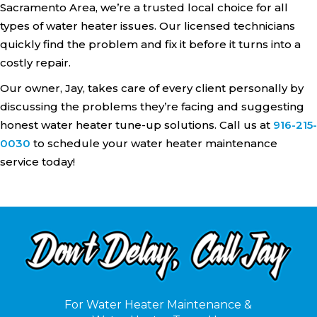
Sacramento Area, we’re a trusted local choice for all
types of water heater issues. Our licensed technicians
quickly find the problem and fix it before it turns into a
costly repair.
Our owner, Jay, takes care of every client personally by
discussing the problems they’re facing and suggesting
honest water heater tune-up solutions. Call us at
916-215-
0030
to schedule your water heater maintenance
service today!
For Water Heater Maintenance &