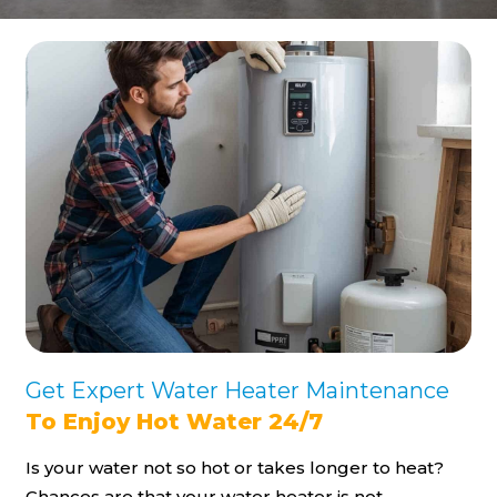
Get Expert Water Heater Maintenance
To Enjoy Hot Water 24/7
Is your water not so hot or takes longer to heat?
Chances are that your water heater is not