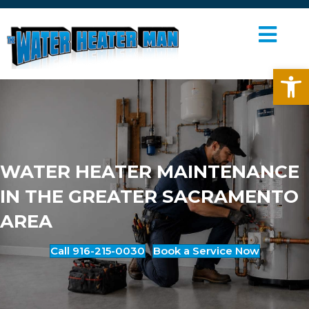
ME
Op
WATER HEATER MAINTENANCE
IN THE GREATER SACRAMENTO
AREA
Call 916-215-0030
Book a Service Now