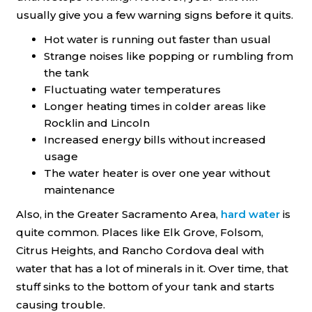
usually give you a few warning signs before it quits.
Hot water is running out faster than usual
Strange noises like popping or rumbling from
the tank
Fluctuating water temperatures
Longer heating times in colder areas like
Rocklin and Lincoln
Increased energy bills without increased
usage
The water heater is over one year without
maintenance
Also, in the Greater Sacramento Area,
hard water
is
quite common. Places like Elk Grove, Folsom,
Citrus Heights, and Rancho Cordova deal with
water that has a lot of minerals in it. Over time, that
stuff sinks to the bottom of your tank and starts
causing trouble.