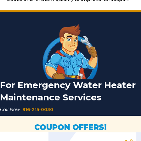
For Emergency Water Heater
Maintenance Services
Call Now
916-215-0030
COUPON OFFERS!