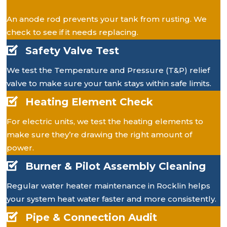
An anode rod prevents your tank from rusting. We
check to see if it needs replacing.
Safety Valve Test
We test the Temperature and Pressure (T&P) relief
valve to make sure your tank stays within safe limits.
Heating Element Check
For electric units, we test the heating elements to
make sure they’re drawing the right amount of
power.
Burner & Pilot Assembly Cleaning
Regular water heater maintenance in Rocklin helps
your system heat water faster and more consistently.
Pipe & Connection Audit