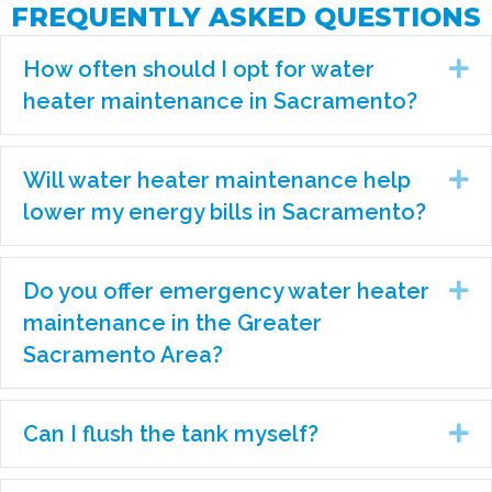
FREQUENTLY ASKED QUESTIONS
How often should I opt for water
Ex
heater maintenance in Sacramento?
Will water heater maintenance help
Ex
lower my energy bills in Sacramento?
Do you offer emergency water heater
Ex
maintenance in the Greater
Sacramento Area?
Can I flush the tank myself?
Ex