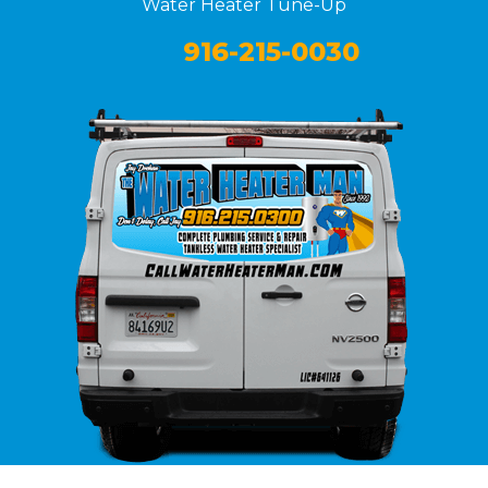
Water Heater Tune-Up
916-215-0030