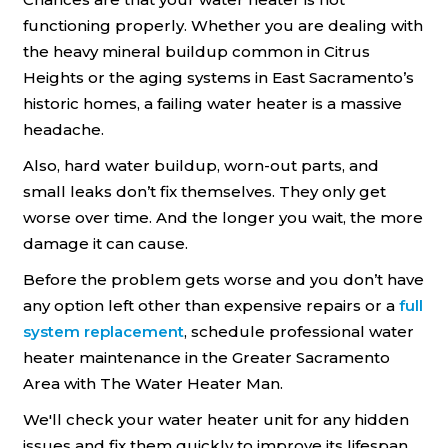
functioning properly. Whether you are dealing with
the heavy mineral buildup common in Citrus
Heights or the aging systems in East Sacramento’s
historic homes, a failing water heater is a massive
headache.
Also, hard water buildup, worn-out parts, and
small leaks don’t fix themselves. They only get
worse over time. And the longer you wait, the more
damage it can cause.
Before the problem gets worse and you don’t have
any option left other than expensive repairs or a
full
system replacement
, schedule professional water
heater maintenance in the Greater Sacramento
Area with The Water Heater Man.
We'll check your water heater unit for any hidden
issues and fix them quickly to improve its lifespan.