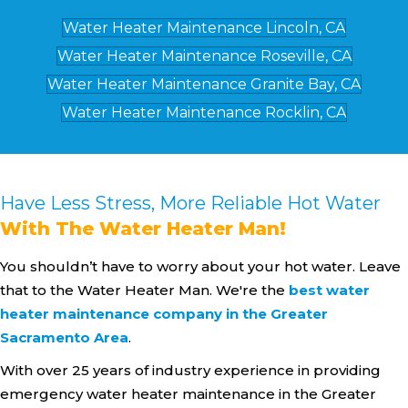
Water Heater Maintenance Lincoln, CA
Water Heater Maintenance Roseville, CA
Water Heater Maintenance Granite Bay, CA
Water Heater Maintenance Rocklin, CA
Have Less Stress, More Reliable Hot Water
With The Water Heater Man!
You shouldn’t have to worry about your hot water. Leave
that to the Water Heater Man. We're the
best water
heater maintenance company in the Greater
Sacramento Area
.
With over 25 years of industry experience in providing
emergency water heater maintenance in the Greater