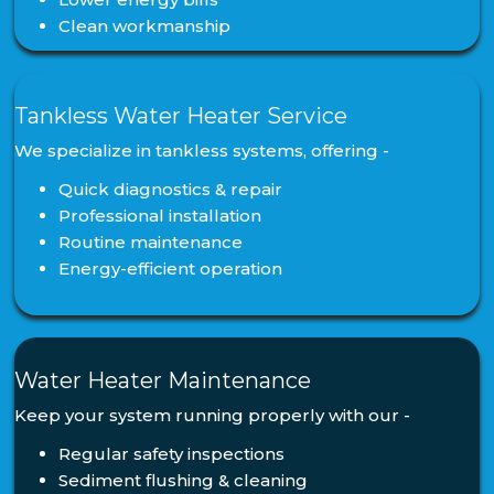
Clean workmanship
Tankless Water Heater Service
We specialize in tankless systems, offering -
Quick diagnostics & repair
Professional installation
Routine maintenance
Energy-efficient operation
Water Heater Maintenance
Keep your system running properly with our -
Regular safety inspections
Sediment flushing & cleaning