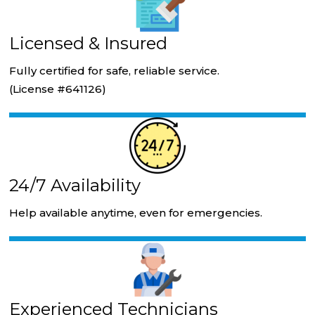
Licensed & Insured
Fully certified for safe, reliable service.
(License #641126)
24/7 Availability
Help available anytime, even for emergencies.
Experienced Technicians