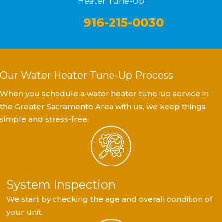
Heater Tune-Up
916-215-0030
Our Water Heater Tune-Up Process
When you schedule a water heater tune-up service in
the Greater Sacramento Area with us, we keep things
simple and stress-free.
System Inspection
We start by checking the age and overall condition of
your unit.