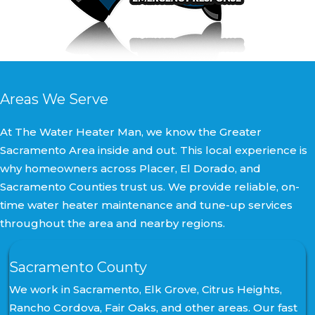
Areas We Serve
At The Water Heater Man, we know the Greater
Sacramento Area inside and out. This local experience is
why homeowners across Placer, El Dorado, and
Sacramento Counties trust us. We provide reliable, on-
time water heater maintenance and tune-up services
throughout the area and nearby regions.
Sacramento County
We work in Sacramento, Elk Grove, Citrus Heights,
Rancho Cordova, Fair Oaks, and other areas. Our fast