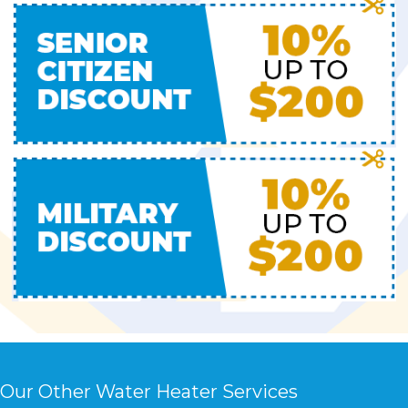
Our Other Water Heater Services