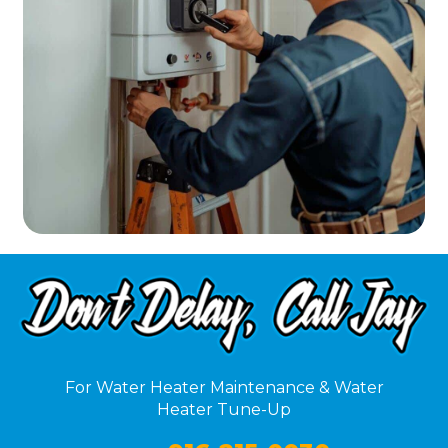
For Water Heater Maintenance & Water
Heater Tune-Up