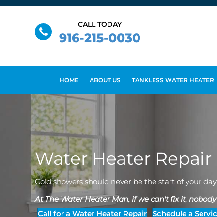
CALL TODAY
916-215-0030
HOME
ABOUT US
TANKLESS WATER HEATER
Water Heater Repair
Cold showers should never be the start of your day
At The Water Heater Man, if we can't fix it, nobody c
Call for a Water Heater Repair
Schedule a Servi