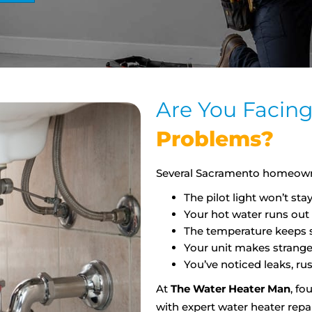
Are You Facin
Problems?
Several Sacramento homeowne
The pilot light won’t stay 
Your hot water runs out 
The temperature keeps sh
Your unit makes strange
You’ve noticed leaks, rus
At
The Water Heater Man
, fo
with expert water heater repa