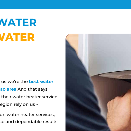
WATER
WATER
N
l us we’re the
best water
to area
And that says
heir water heater service.
egion rely on us -
on water heater services,
ce and dependable results