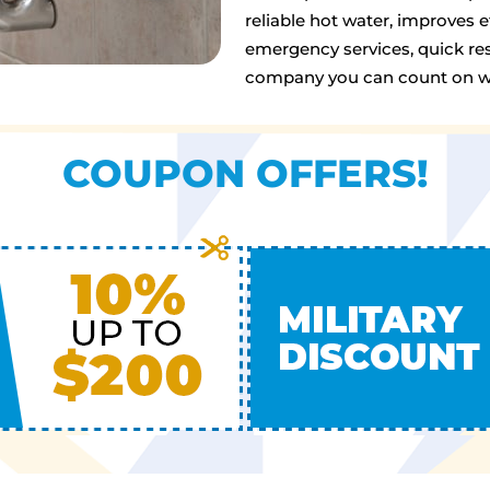
reliable hot water, improves 
emergency services, quick res
company you can count on wh
COUPON OFFERS!