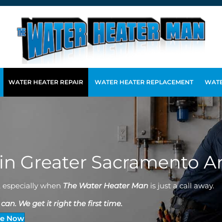
WATER HEATER REPAIR
WATER HEATER REPLACEMENT
WATE
 in Greater Sacramento A
, especially when
The Water Heater Man
is just a call away.
an. We get it right the first time.
ce Now