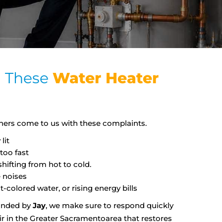
g These
Water Heater
rs come to us with these complaints.
lit
too fast
ifting from hot to cold.
 noises
t-colored water, or rising energy bills
unded by
Jay
, we make sure to respond quickly
ir in the Greater Sacramentoarea that restores