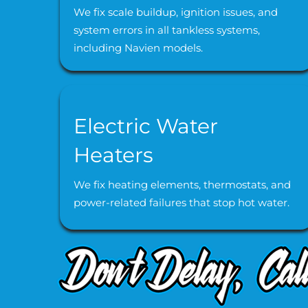
We fix scale buildup, ignition issues, and
system errors in all tankless systems,
including Navien models.
Electric Water
Heaters
We fix heating elements, thermostats, and
power-related failures that stop hot water.