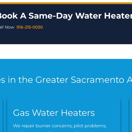
Book A Same-Day Water Heater
all Now
916-215-0030
s in the Greater Sacramento 
Gas Water Heaters
We repair burner concerns, pilot problems,