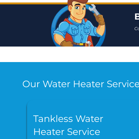
C
Our Water Heater Service
Tankless Water
Heater Service