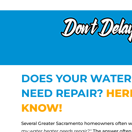
DOES YOUR WATER
NEED REPAIR?
HER
KNOW!
Several Greater Sacramento homeowners often 
my water heater needs repair?"
The answer often 