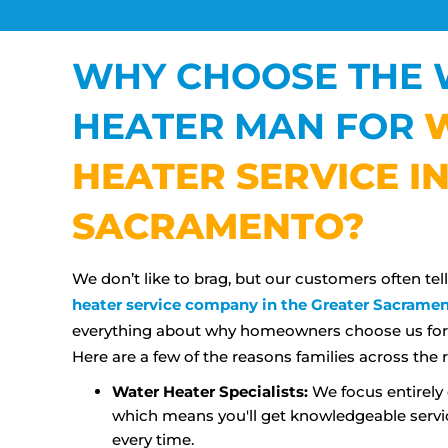
WHY CHOOSE THE 
HEATER MAN FOR
HEATER SERVICE I
SACRAMENTO?
We don’t like to brag, but our customers often tel
heater service company in the Greater Sacramen
everything about why homeowners choose us for t
Here are a few of the reasons families across the r
Water Heater Specialists:
We focus entirely 
which means you'll get knowledgeable servi
every time.