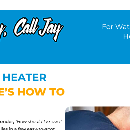
For Wat
H
 HEATER
E’S HOW TO
wonder,
"How should I know if
lies in a few easy-to-spot