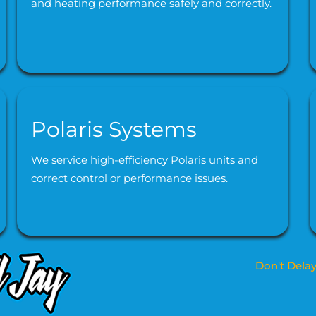
and heating performance safely and correctly.
Polaris Systems
We service high-efficiency Polaris units and
correct control or performance issues.
Don't Delay