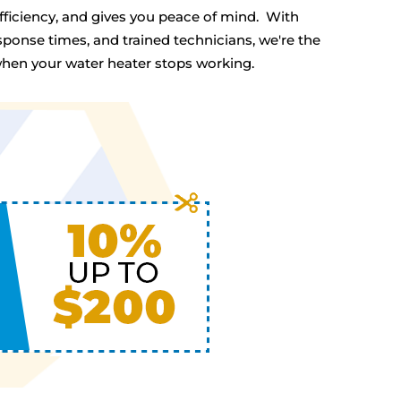
efficiency, and gives you peace of mind. With
ponse times, and trained technicians, we're the
en your water heater stops working.