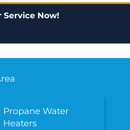
 Service Now!
Area
Propane Water
Heaters