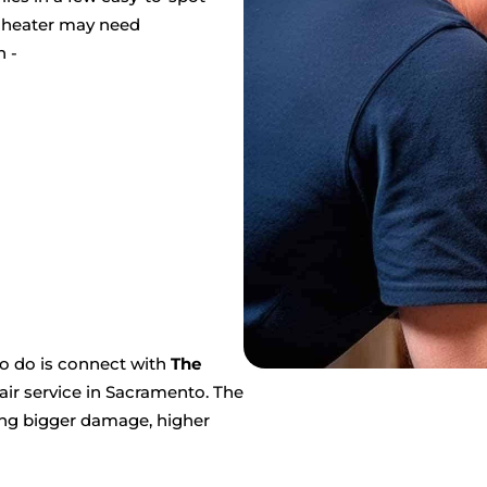
r heater may need
n -
to do is connect with
The
air service in Sacramento. The
ting bigger damage, higher