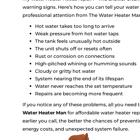
warning signs. Here’s how you can tell your wate
professional attention from The Water Heater Ma
Hot water takes too long to arrive
Weak pressure from hot water taps
The tank feels unusually hot outside
The unit shuts off or resets often
Rust or corrosion on connections
High-pitched whining or humming sounds
Cloudy or gritty hot water
System nearing the end of its lifespan
Water never reaches the set temperature
Repairs are becoming more frequent
If you notice any of these problems, all you need 
Water Heater Man
for affordable water heater rep
earlier you call, the better the chances of preven
energy costs, and unexpected system failure.