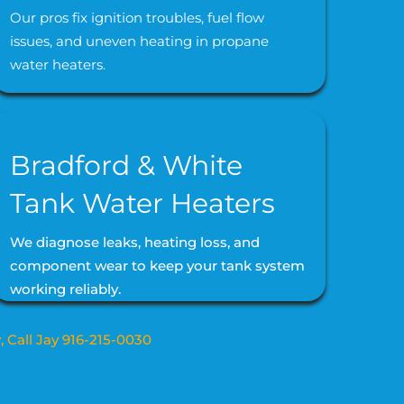
Our pros fix ignition troubles, fuel flow
issues, and uneven heating in propane
water heaters.
Bradford & White
Tank Water Heaters
We diagnose leaks, heating loss, and
component wear to keep your tank system
working reliably.
, Call Jay 916-215-0030