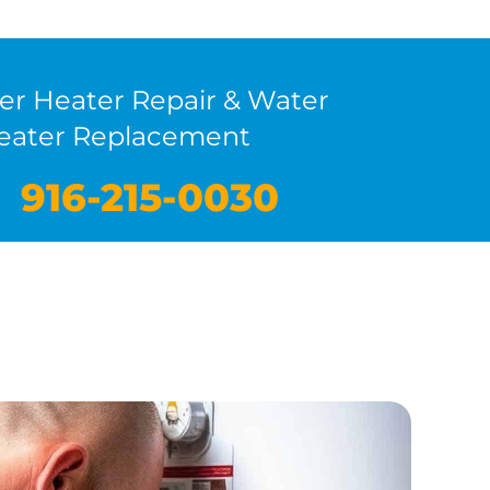
er Heater Repair & Water
eater Replacement
916-215-0030