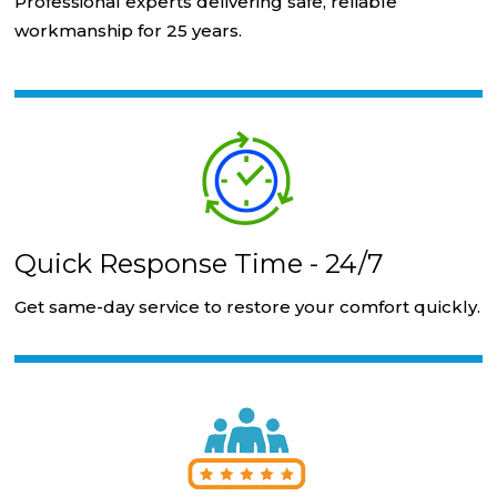
Professional experts delivering safe, reliable
workmanship for 25 years.
Quick Response Time - 24/7
Get same-day service to restore your comfort quickly.