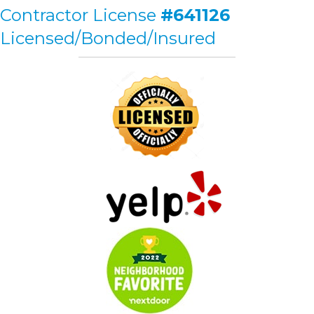
Contractor License
#641126
Licensed/Bonded/Insured