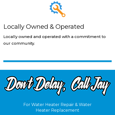
Locally Owned & Operated
Locally owned and operated with a commitment to
our community.
For Water Heater Repair & Water
Heater Replacement