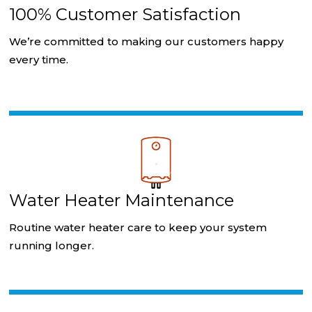
100% Customer Satisfaction
We’re committed to making our customers happy
every time.
Water Heater Maintenance
Routine water heater care to keep your system
running longer.