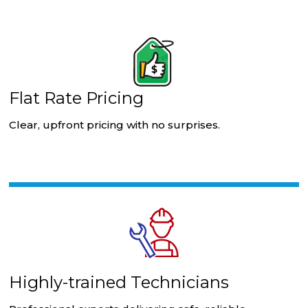
Flat Rate Pricing
Clear, upfront pricing with no surprises.
Highly-trained Technicians