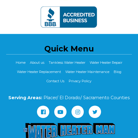
Quick Menu
Home
About us
Tankless Water Heater
Water Heater Repair
Water Heater Replacement
Water Heater Maintenance
Blog
Contact Us
Privacy Policy
Serving Areas:
Placer/ El Dorado/ Sacramento Counties