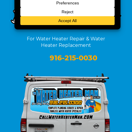
For Water Heater Repair & Water
Heater Replacement
916-215-0030