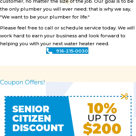
customer, no matter the size of the job. Our goal is to be
the only plumber you will ever need; that is why we say,
"We want to be your plumber for life."
Please feel free to call or schedule service today. We will
work hard to earn your business and look forward to
helping you with your next water heater need.
916-215-0030
Coupon Offers!