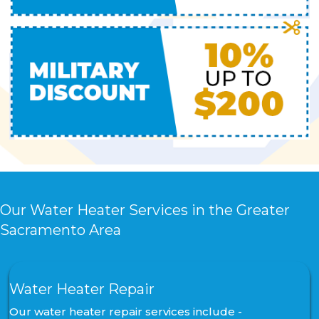
Our Water Heater Services in the Greater
Sacramento Area
Water Heater Repair
Our water heater repair services include -