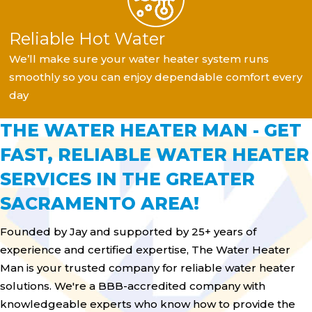
Reliable Hot Water
We’ll make sure your water heater system runs
smoothly so you can enjoy dependable comfort every
day
THE WATER HEATER MAN - GET
FAST, RELIABLE WATER HEATER
SERVICES IN THE GREATER
SACRAMENTO AREA!
Founded by Jay and supported by 25+ years of
experience and certified expertise, The Water Heater
Man is your trusted company for reliable water heater
solutions. We're a BBB-accredited company with
knowledgeable experts who know how to provide the