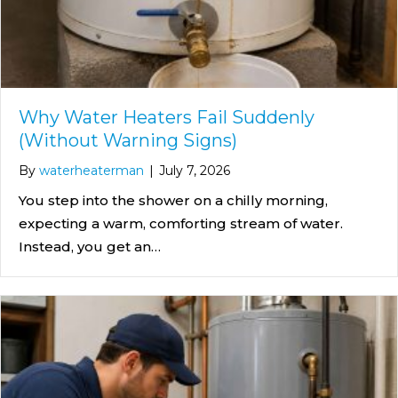
Why Water Heaters Fail Suddenly
(Without Warning Signs)
By
waterheaterman
|
July 7, 2026
You step into the shower on a chilly morning,
expecting a warm, comforting stream of water.
Instead, you get an…