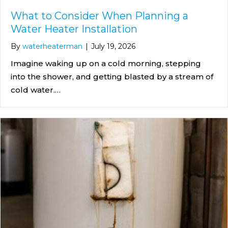
What to Consider When Planning a
Water Heater Installation
By
waterheaterman
|
July 19, 2026
Imagine waking up on a cold morning, stepping
into the shower, and getting blasted by a stream of
cold water.…