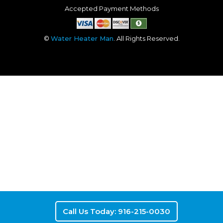
Accepted Payment Methods
©
Water Heater Man
. All Rights Reserved.
Call Us Today: 916-215-0030