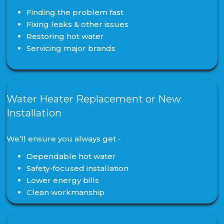
Finding the problem fast
Fixing leaks & other issues
Restoring hot water
Servicing major brands
Water Heater Replacement or New
Installation
We’ll ensure you always get -
Dependable hot water
Safety-focused installation
Lower energy bills
Clean workmanship