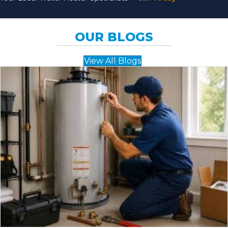
OUR BLOGS
View All Blogs