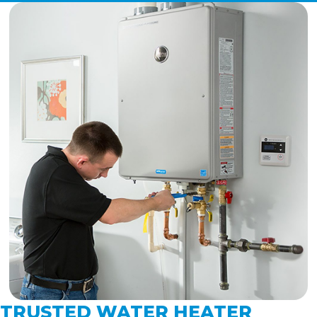
TRUSTED WATER HEATER