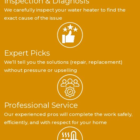
Inspection & Diagnosis
We carefully inspect your water heater to find the
exact cause of the issue
Expert Picks
We’ll tell you the solutions (repair, replacement)
without pressure or upselling
Professional Service
Our experienced pros will complete the work safely,
efficiently, and with respect for your home