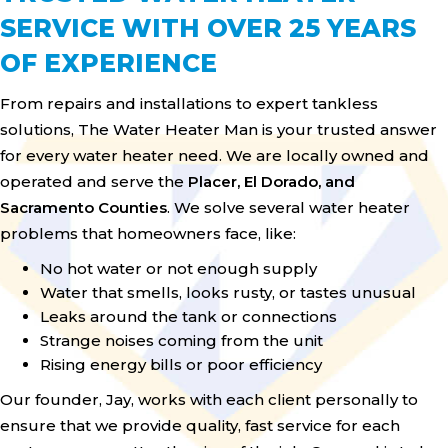
SERVICE WITH OVER 25 YEARS
OF EXPERIENCE
From repairs and installations to expert tankless
solutions, The Water Heater Man is your trusted answer
for every water heater need. We are locally owned and
operated and serve the
Placer, El Dorado, and
Sacramento Counties
. We solve several water heater
problems that homeowners face, like:
No hot water or not enough supply
Water that smells, looks rusty, or tastes unusual
Leaks around the tank or connections
Strange noises coming from the unit
Rising energy bills or poor efficiency
Our founder, Jay, works with each client personally to
ensure that we provide quality, fast service for each