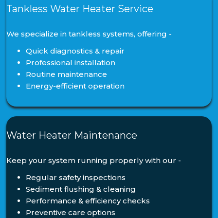
Tankless Water Heater Service
We specialize in tankless systems, offering -
Quick diagnostics & repair
Professional installation
Routine maintenance
Energy-efficient operation
Water Heater Maintenance
Keep your system running properly with our -
Regular safety inspections
Sediment flushing & cleaning
Performance & efficiency checks
Preventive care options