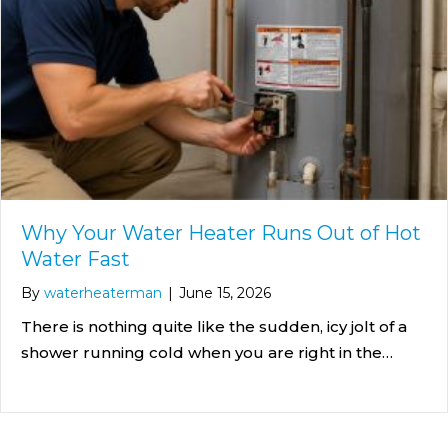
Why Your Water Heater Runs Out of Hot
Water Fast
By
waterheaterman
|
June 15, 2026
There is nothing quite like the sudden, icy jolt of a
shower running cold when you are right in the…