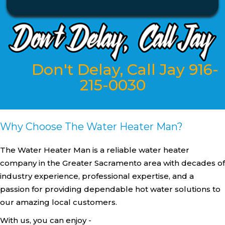
Don't Delay, Call Jay 916-
215-0030
Why Choose The Water Heater Man?
The Water Heater Man is a reliable water heater
company in the Greater Sacramento area with decades of
industry experience, professional expertise, and a
passion for providing dependable hot water solutions to
our amazing local customers.
With us, you can enjoy -