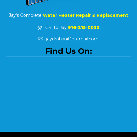
Jay’s Complete
Water Heater Repair & Replacement
Call to Jay
916-215-0030
jaydrohan@hotmail.com
Find Us On: