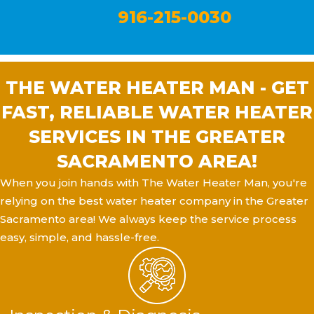
916-215-0030
THE WATER HEATER MAN - GET
FAST, RELIABLE WATER HEATER
SERVICES IN THE GREATER
SACRAMENTO AREA!
When you join hands with The Water Heater Man, you're
relying on the best water heater company in the Greater
Sacramento area! We always keep the service process
easy, simple, and hassle-free.