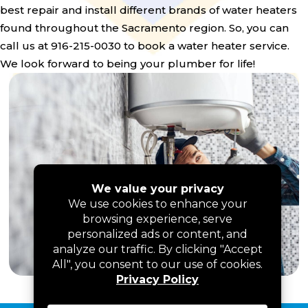
best repair and install different brands of water heaters
found throughout the Sacramento region. So, you can
call us at 916-215-0030 to book a water heater service.
We look forward to being your plumber for life!